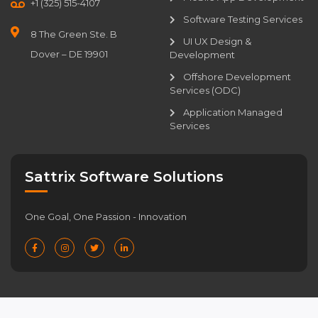
+1 (325) 515-4107
Software Testing Services
8 The Green Ste. B
UI UX Design &
Dover – DE 19901
Development
Offshore Development
Services (ODC)
Application Managed
Services
Sattrix Software Solutions
One Goal, One Passion - Innovation
Privacy Policy
|
Cookie Policy
|
Consent Preferences