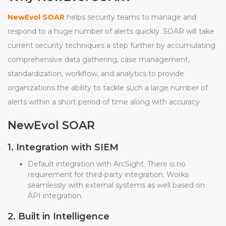
NewEvol SOAR
helps security teams to manage and
respond to a huge number of alerts quickly. SOAR will take
current security techniques a step further by accumulating
comprehensive data gathering, case management,
standardization, workflow, and analytics to provide
organizations the ability to tackle such a large number of
alerts within a short period of time along with accuracy.
NewEvol SOAR
1. Integration with SIEM
Default integration with ArcSight. There is no
requirement for third-party integration. Works
seamlessly with external systems as well based on
API integration.
2. Built in Intelligence