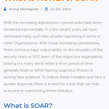
Contact
Krunal Mendapara
|
24 Jan, 2022
With the increasing digitalization, cyberattacks have been
escalated exponentially. In a few recent years, we have
witnessed many such new attacks happening in some or
other Organizations. With these increasing cyberattacks,
there comes a major responsibility on the shoulders of the
security team or SOC team of the respective organization.
Solving too many alerts within a short period of time
generally leads to either leaving suspicious threats or
solving false positives. To reduce these mistakes and have a
quicker response, there is a need for a tool that can help
everyone in overcoming these mistakes.
What is SOAR?