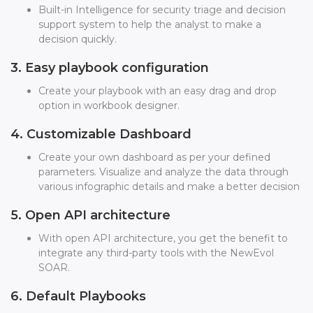
Built-in Intelligence for security triage and decision
support system to help the analyst to make a
decision quickly.
3. Easy playbook configuration
Create your playbook with an easy drag and drop
option in workbook designer.
4. Customizable Dashboard
Create your own dashboard as per your defined
parameters. Visualize and analyze the data through
various infographic details and make a better decision
5. Open API architecture
With open API architecture, you get the benefit to
integrate any third-party tools with the NewEvol
SOAR.
6. Default Playbooks