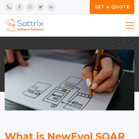
GET A QUOTE
Services
Technologies
Product
Industries
Insights
Company
What is NewEvol SOAR