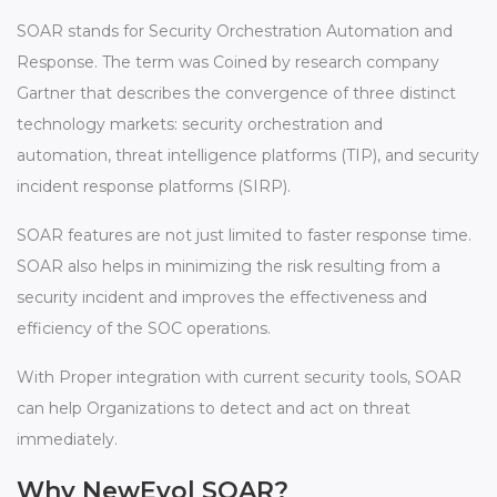
SOAR stands for Security Orchestration Automation and
Response. The term was Coined by research company
Gartner that describes the convergence of three distinct
technology markets: security orchestration and
automation, threat intelligence platforms (TIP), and security
incident response platforms (SIRP).
SOAR features are not just limited to faster response time.
SOAR also helps in minimizing the risk resulting from a
security incident and improves the effectiveness and
efficiency of the SOC operations.
With Proper integration with current security tools, SOAR
can help Organizations to detect and act on threat
immediately.
Why NewEvol SOAR?