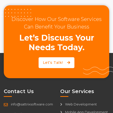
Discover How Our Software Services
Can Benefit Your Business
Let’s Discuss Your
Needs Today.
Let’s Talk!
Contact Us
Our Services
info@sattrixsoftware.com
Web Development
Mobile App Development