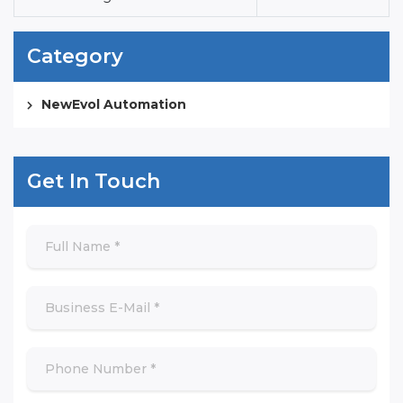
Category
NewEvol Automation
Get In Touch