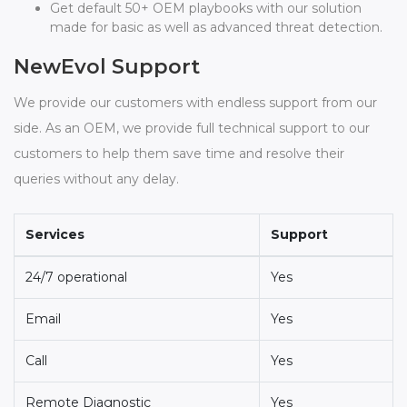
Get default 50+ OEM playbooks with our solution
made for basic as well as advanced threat detection.
NewEvol Support
We provide our customers with endless support from our
side. As an OEM, we provide full technical support to our
customers to help them save time and resolve their
queries without any delay.
Services
Support
24/7 operational
Yes
Email
Yes
Call
Yes
Remote Diagnostic
Yes