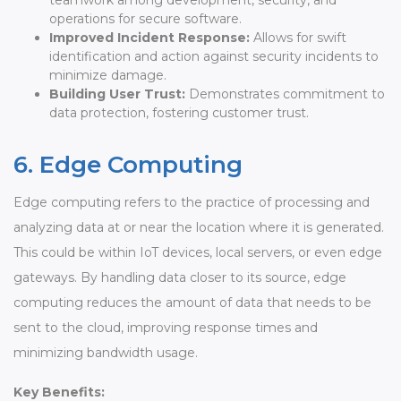
operations for secure software.
Improved Incident Response:
Allows for swift
identification and action against security incidents to
minimize damage.
Building User Trust:
Demonstrates commitment to
data protection, fostering customer trust.
6. Edge Computing
Edge computing refers to the practice of processing and
analyzing data at or near the location where it is generated.
This could be within IoT devices, local servers, or even edge
gateways. By handling data closer to its source, edge
computing reduces the amount of data that needs to be
sent to the cloud, improving response times and
minimizing bandwidth usage.
Key Benefits: