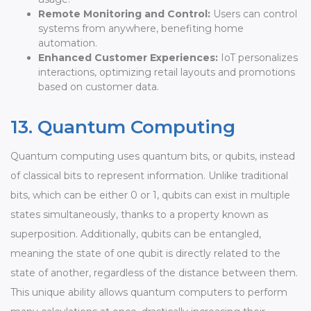
Remote Monitoring and Control:
Users can control
systems from anywhere, benefiting home
automation.
Enhanced Customer Experiences:
IoT personalizes
interactions, optimizing retail layouts and promotions
based on customer data.
13. Quantum Computing
Quantum computing uses quantum bits, or qubits, instead
of classical bits to represent information. Unlike traditional
bits, which can be either 0 or 1, qubits can exist in multiple
states simultaneously, thanks to a property known as
superposition. Additionally, qubits can be entangled,
meaning the state of one qubit is directly related to the
state of another, regardless of the distance between them.
This unique ability allows quantum computers to perform