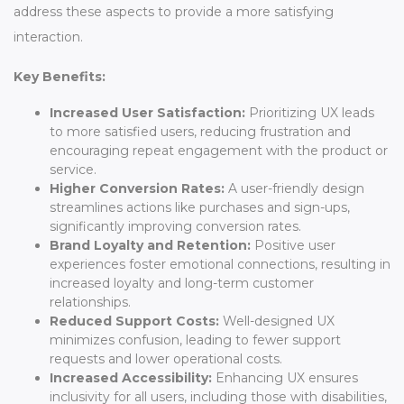
address these aspects to provide a more satisfying
interaction.
Key Benefits:
Increased User Satisfaction:
Prioritizing UX leads
to more satisfied users, reducing frustration and
encouraging repeat engagement with the product or
service.
Higher Conversion Rates:
A user-friendly design
streamlines actions like purchases and sign-ups,
significantly improving conversion rates.
Brand Loyalty and Retention:
Positive user
experiences foster emotional connections, resulting in
increased loyalty and long-term customer
relationships.
Reduced Support Costs:
Well-designed UX
minimizes confusion, leading to fewer support
requests and lower operational costs.
Increased Accessibility:
Enhancing UX ensures
inclusivity for all users, including those with disabilities,