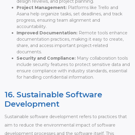
design reviews, and project planning.
Project Management:
Platforms like Trello and
Asana help organize tasks, set deadlines, and track
progress, ensuring team alignment and
accountability.
Improved Documentation:
Remote tools enhance
documentation practices, making it easy to create,
share, and access important project-related
documents.
Security and Compliance:
Many collaboration tools
include security features to protect sensitive data and
ensure compliance with industry standards, essential
for handling confidential information.
16. Sustainable Software
Development
Sustainable software development refers to practices that
aim to reduce the environmental impact of software
development processes and the software itself. This