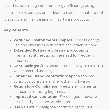
includes optimizing code for energy efficiency, using
sustainable resources, and adopting practices that promote
longevity and maintainability in software products.
Key Benefits:
Reduced Environmental Impact:
Lowers energy
use and emissions with optimized, efficient code.
Extended Software Lifespan:
Focuses on
maintainability, reducing the need for frequent
updates.
Cost Savings:
Cuts operational costs by minimizing
waste and redundancy.
Enhanced Brand Reputation:
Appeals to eco-
conscious consumers, strengthening loyalty.
Regulatory Compliance:
Meets environmental
standards, reducing legal risks.
Improved Collaboration:
Encourages innovative,
eco-friendly solutions within teams.
User-Centric Design:
Prioritizes a great user