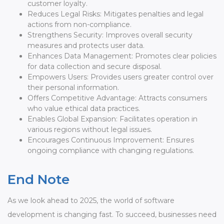
customer loyalty.
Reduces Legal Risks: Mitigates penalties and legal
actions from non-compliance.
Strengthens Security: Improves overall security
measures and protects user data.
Enhances Data Management: Promotes clear policies
for data collection and secure disposal.
Empowers Users: Provides users greater control over
their personal information.
Offers Competitive Advantage: Attracts consumers
who value ethical data practices.
Enables Global Expansion: Facilitates operation in
various regions without legal issues.
Encourages Continuous Improvement: Ensures
ongoing compliance with changing regulations.
End Note
As we look ahead to 2025, the world of software
development is changing fast. To succeed, businesses need