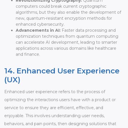
Revolutionizing Cryptography:
Quantum
computers could break current cryptographic
algorithms, but they also enable the development of
new, quantum-resistant encryption methods for
enhanced cybersecurity.
Advancements in AI:
Faster data processing and
optimization techniques from quantum computing
can accelerate AI development, leading to smarter
applications across various domains like healthcare
and finance.
14. Enhanced User Experience
(UX)
Enhanced user experience refers to the process of
optimizing the interactions users have with a product or
service to ensure they are efficient, effective, and
enjoyable. This involves understanding user needs,
behaviors, and pain points, then designing solutions that