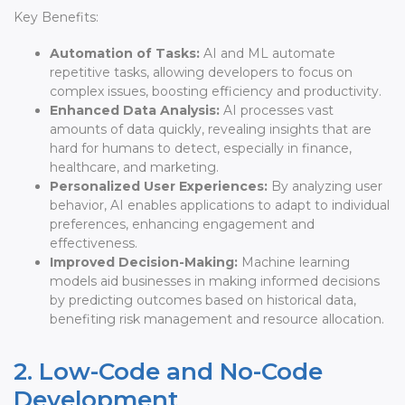
Key Benefits:
Automation of Tasks:
AI and ML automate
repetitive tasks, allowing developers to focus on
complex issues, boosting efficiency and productivity.
Enhanced Data Analysis:
AI processes vast
amounts of data quickly, revealing insights that are
hard for humans to detect, especially in finance,
healthcare, and marketing.
Personalized User Experiences:
By analyzing user
behavior, AI enables applications to adapt to individual
preferences, enhancing engagement and
effectiveness.
Improved Decision-Making:
Machine learning
models aid businesses in making informed decisions
by predicting outcomes based on historical data,
benefiting risk management and resource allocation.
2. Low-Code and No-Code
Development