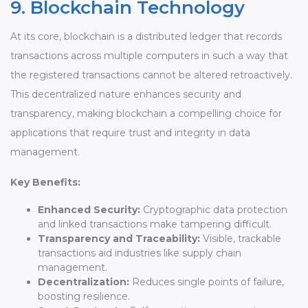
9. Blockchain Technology
At its core, blockchain is a distributed ledger that records
transactions across multiple computers in such a way that
the registered transactions cannot be altered retroactively.
This decentralized nature enhances security and
transparency, making blockchain a compelling choice for
applications that require trust and integrity in data
management.
Key Benefits:
Enhanced Security:
Cryptographic data protection
and linked transactions make tampering difficult.
Transparency and Traceability:
Visible, trackable
transactions aid industries like supply chain
management.
Decentralization:
Reduces single points of failure,
boosting resilience.