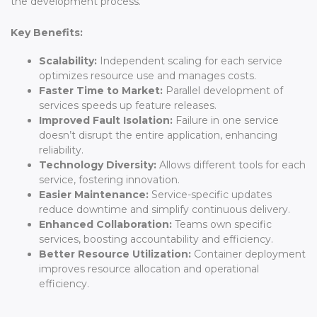
the development process.
Key Benefits:
Scalability:
Independent scaling for each service
optimizes resource use and manages costs.
Faster Time to Market:
Parallel development of
services speeds up feature releases.
Improved Fault Isolation:
Failure in one service
doesn’t disrupt the entire application, enhancing
reliability.
Technology Diversity:
Allows different tools for each
service, fostering innovation.
Easier Maintenance:
Service-specific updates
reduce downtime and simplify continuous delivery.
Enhanced Collaboration:
Teams own specific
services, boosting accountability and efficiency.
Better Resource Utilization:
Container deployment
improves resource allocation and operational
efficiency.