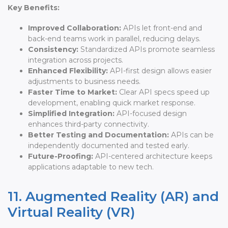
Key Benefits:
Improved Collaboration:
APIs let front-end and
back-end teams work in parallel, reducing delays.
Consistency:
Standardized APIs promote seamless
integration across projects.
Enhanced Flexibility:
API-first design allows easier
adjustments to business needs.
Faster Time to Market:
Clear API specs speed up
development, enabling quick market response.
Simplified Integration:
API-focused design
enhances third-party connectivity.
Better Testing and Documentation:
APIs can be
independently documented and tested early.
Future-Proofing:
API-centered architecture keeps
applications adaptable to new tech.
11. Augmented Reality (AR) and
Virtual Reality (VR)