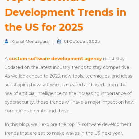
Contact
Development Trends in
the US for 2025
Krunal Mendapara
|
01 October, 2025
A
custom software development agency
must stay
updated on the latest industry trends to stay competitive.
As we look ahead to 2025, new tools, techniques, and ideas
are shaping how software is created and used. From the
rise of artificial intelligence to the increasing importance of
cybersecurity, these trends will have a major impact on how
companies operate and thrive.
In this blog, we'll explore the top 17 software development
trends that are set to make waves in the US next year.