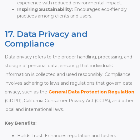
experience with reduced environmental impact.
Inspiring Sustainability:
Encourages eco-friendly
practices among clients and users.
17. Data Privacy and
Compliance
Data privacy refers to the proper handling, processing, and
storage of personal data, ensuring that individuals'
information is collected and used responsibly. Compliance
involves adhering to laws and regulations that govern data
privacy, such as the
General Data Protection Regulation
(GDPR), California Consumer Privacy Act (CCPA), and other
local and international laws.
Key Benefits:
Builds Trust: Enhances reputation and fosters