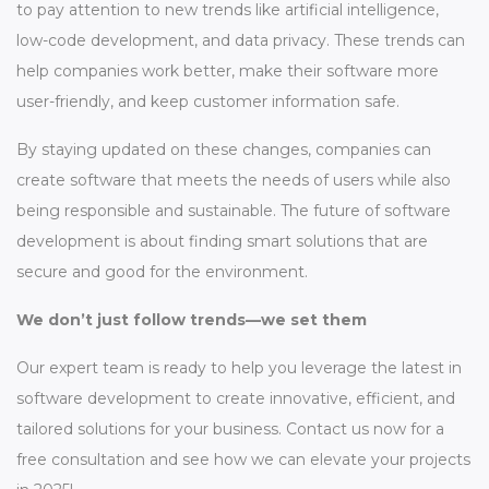
to pay attention to new trends like artificial intelligence,
low-code development, and data privacy. These trends can
help companies work better, make their software more
user-friendly, and keep customer information safe.
By staying updated on these changes, companies can
create software that meets the needs of users while also
being responsible and sustainable. The future of software
development is about finding smart solutions that are
secure and good for the environment.
We don’t just follow trends—we set them
Our expert team is ready to help you leverage the latest in
software development to create innovative, efficient, and
tailored solutions for your business. Contact us now for a
free consultation and see how we can elevate your projects