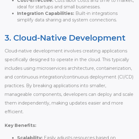
Cost-Effective:
Cuts labor costs and time to market,
ideal for startups and small businesses.
Integration Capabilities:
Built-in integrations
simplify data sharing and system connections.
3. Cloud-Native Development
Cloud-native development involves creating applications
specifically designed to operate in the cloud. This typically
includes using microservices architecture, containerization,
and continuous integration/continuous deployment (CI/CD)
practices. By breaking applications into smaller,
manageable components, developers can deploy and scale
them independently, making updates easier and more
efficient.
Key Benefits:
Scalability:
Easily adjusts resources based on