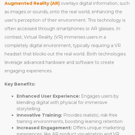
Augmented Reality (AR)
overlays digital information, such
as images or sounds, onto the real world, enhancing the
user's perception of their environment. This technology is
often accessed through smartphones or AR glasses. In
contrast, Virtual Reality (VR) immerses users in a
completely digital environment, typically requiring a VR
headset that blocks out the real world. Both technologies
leverage advanced hardware and software to create
engaging experiences.
Key Benefits:
Enhanced User Experience:
Engages users by
blending digital with physical for immersive
storytelling.
Innovative Training:
Provides realistic, risk-free
training environments, boosting learning retention.
Increased Engagement:
Offers unique marketing
experiences, like AR product visualization and VR