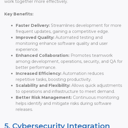
work together more effectively.
Key Benefits:
Faster Delivery:
Streamlines development for more
frequent updates, gaining a competitive edge.
Improved Quality:
Automated testing and
monitoring enhance software quality and user
experience.
Enhanced Collaboration:
Promotes teamwork
among development, operations, security, and QA for
better performance.
Increased Efficiency:
Automation reduces
repetitive tasks, boosting productivity.
Scalability and Flexibility:
Allows quick adjustments
to operations and infrastructure to meet demand.
Better Risk Management:
Continuous monitoring
helps identify and mitigate risks during software
releases.
5. Cybersecurity Integration