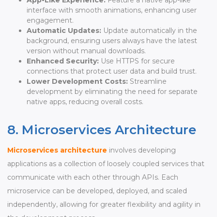
interface with smooth animations, enhancing user
engagement.
Automatic Updates:
Update automatically in the
background, ensuring users always have the latest
version without manual downloads.
Enhanced Security:
Use HTTPS for secure
connections that protect user data and build trust.
Lower Development Costs:
Streamline
development by eliminating the need for separate
native apps, reducing overall costs.
8. Microservices Architecture
Microservices architecture
involves developing
applications as a collection of loosely coupled services that
communicate with each other through APIs. Each
microservice can be developed, deployed, and scaled
independently, allowing for greater flexibility and agility in