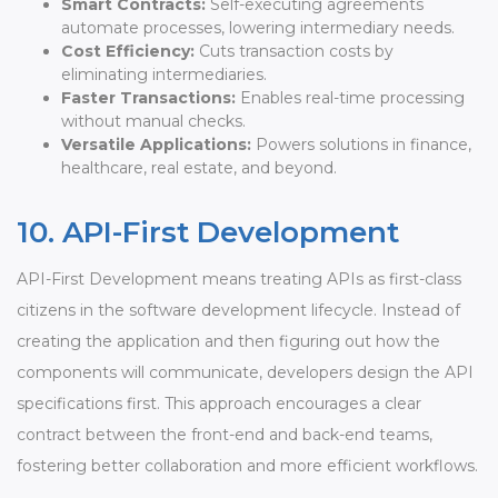
Smart Contracts:
Self-executing agreements
automate processes, lowering intermediary needs.
Cost Efficiency:
Cuts transaction costs by
eliminating intermediaries.
Faster Transactions:
Enables real-time processing
without manual checks.
Versatile Applications:
Powers solutions in finance,
healthcare, real estate, and beyond.
10. API-First Development
API-First Development means treating APIs as first-class
citizens in the software development lifecycle. Instead of
creating the application and then figuring out how the
components will communicate, developers design the API
specifications first. This approach encourages a clear
contract between the front-end and back-end teams,
fostering better collaboration and more efficient workflows.