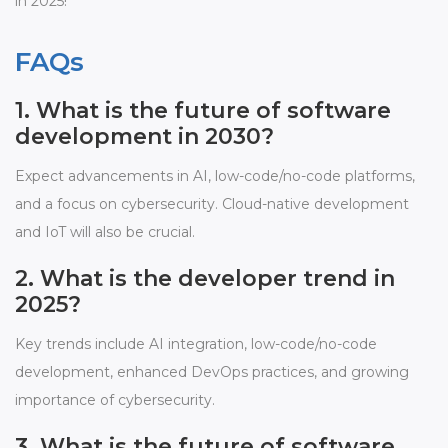
in 2025!
FAQs
1. What is the future of software
development in 2030?
Expect advancements in AI, low-code/no-code platforms,
and a focus on cybersecurity. Cloud-native development
and IoT will also be crucial.
2. What is the developer trend in
2025?
Key trends include AI integration, low-code/no-code
development, enhanced DevOps practices, and growing
importance of cybersecurity.
3. What is the future of software