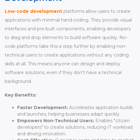
Low-code development
platforms allow users to create
applications with minimal hand-coding. They provide visual
interfaces and pre-built components, enabling developers
to drag and drop elements to build software quickly. No-
code platforms take this a step further by enabling non-
technical users to create applications without any coding
skills at all. This means anyone can design and deploy
software solutions, even if they don't have a technical
background.
Key Benefits:
Faster Development:
Accelerates application builds
and launches, helping businesses adapt quickly.
Empowers Non-Technical Users:
Enables "citizen
developers" to create solutions, reducing IT workload
and driving innovation.