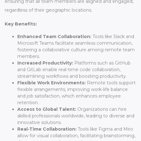
ensuring that all team members are aligned and engaged,
regardless of their geographic locations.
Key Benefits:
Enhanced Team Collaboration:
Tools like Slack and
Microsoft Teams facilitate seamless communication,
fostering a collaborative culture among remote team
members.
Increased Productivity:
Platforms such as GitHub
and GitLab enable real-time code collaboration,
streamlining workflows and boosting productivity.
Flexible Work Environments:
Remote tools support
flexible arrangements, improving work-life balance
and job satisfaction, which enhances employee
retention.
Access to Global Talent:
Organizations can hire
skilled professionals worldwide, leading to diverse and
innovative solutions.
Real-Time Collaboration:
Tools like Figma and Miro
allow for visual collaboration, facilitating brainstorming,