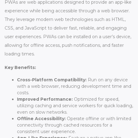
PWAs are web applications designed to provide an app-like
experience while being accessible through a web browser.
They leverage modern web technologies such as HTML,
CSS, and JavaScript to deliver fast, reliable, and engaging
user experiences. PWAs can be installed on a user’s device,
allowing for offline access, push notifications, and faster
loading times.
Key Benefits:
Cross-Platform Compatibility:
Run on any device
with a web browser, reducing development time and
costs.
Improved Performance:
Optimized for speed,
utilizing caching and service workers for quick loading,
even on slow networks.
Offline Accessibility:
Operate offline or with limited
connectivity through cached resources for a
consistent user experience.
App-Like Experience:
Feature a native app-like