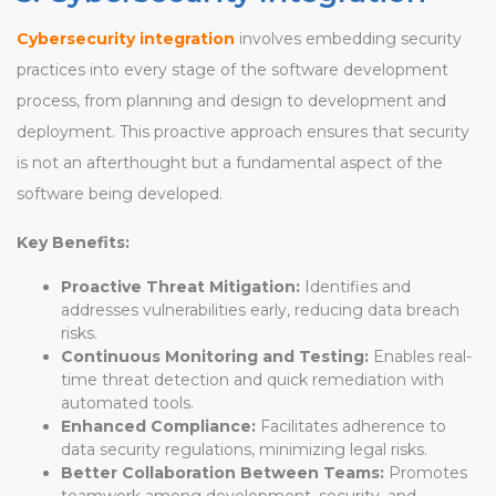
Cybersecurity integration
involves embedding security
practices into every stage of the software development
process, from planning and design to development and
deployment. This proactive approach ensures that security
is not an afterthought but a fundamental aspect of the
software being developed.
Key Benefits:
Proactive Threat Mitigation:
Identifies and
addresses vulnerabilities early, reducing data breach
risks.
Continuous Monitoring and Testing:
Enables real-
time threat detection and quick remediation with
automated tools.
Enhanced Compliance:
Facilitates adherence to
data security regulations, minimizing legal risks.
Better Collaboration Between Teams:
Promotes
teamwork among development, security, and