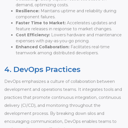
demand, optimizing costs.
Resilience:
Maintains uptime and reliability during
component failures.
Faster Time to Market:
Accelerates updates and
feature releases in response to market changes.
Cost Efficiency:
Lowers hardware and maintenance
expenses with pay-as-you-go pricing.
Enhanced Collaboration:
Facilitates real-time
teamwork among distributed developers.
4. DevOps Practices
DevOps emphasizes a culture of collaboration between
development and operations teams. It integrates tools and
practices that promote continuous integration, continuous
delivery (CI/CD), and monitoring throughout the
development process. By breaking down silos and
encouraging communication, DevOps enables teams to