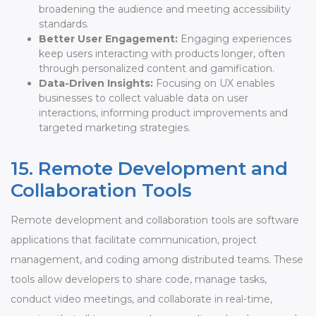
broadening the audience and meeting accessibility
standards.
Better User Engagement:
Engaging experiences
keep users interacting with products longer, often
through personalized content and gamification.
Data-Driven Insights:
Focusing on UX enables
businesses to collect valuable data on user
interactions, informing product improvements and
targeted marketing strategies.
15. Remote Development and
Collaboration Tools
Remote development and collaboration tools are software
applications that facilitate communication, project
management, and coding among distributed teams. These
tools allow developers to share code, manage tasks,
conduct video meetings, and collaborate in real-time,