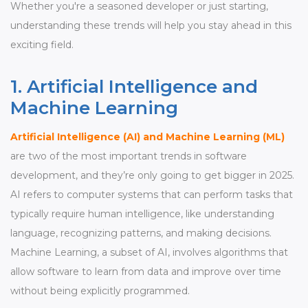
Whether you're a seasoned developer or just starting,
understanding these trends will help you stay ahead in this
exciting field.
1. Artificial Intelligence and
Machine Learning
Artificial Intelligence (AI) and Machine Learning (ML)
are two of the most important trends in software
development, and they’re only going to get bigger in 2025.
AI refers to computer systems that can perform tasks that
typically require human intelligence, like understanding
language, recognizing patterns, and making decisions.
Machine Learning, a subset of AI, involves algorithms that
allow software to learn from data and improve over time
without being explicitly programmed.