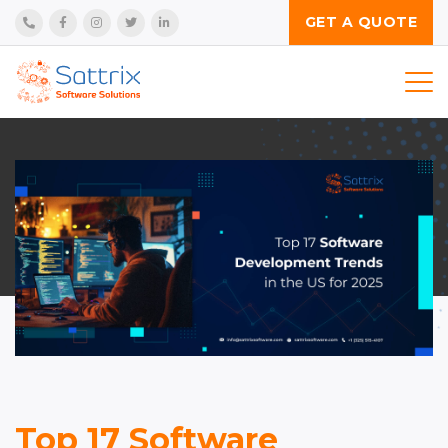
GET A QUOTE
Services
Technologies
Product
Industries
Insights
Company
Top 17 Software