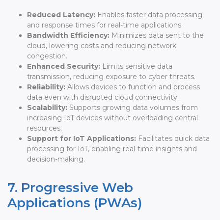
Reduced Latency:
Enables faster data processing
and response times for real-time applications.
Bandwidth Efficiency:
Minimizes data sent to the
cloud, lowering costs and reducing network
congestion.
Enhanced Security:
Limits sensitive data
transmission, reducing exposure to cyber threats.
Reliability:
Allows devices to function and process
data even with disrupted cloud connectivity.
Scalability:
Supports growing data volumes from
increasing IoT devices without overloading central
resources.
Support for IoT Applications:
Facilitates quick data
processing for IoT, enabling real-time insights and
decision-making.
7. Progressive Web
Applications (PWAs)