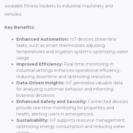
wearable fitness trackers to industrial machinery and
vehicles.
Key Benefits:
Enhanced Automation:
IoT devices streamline
tasks, such as smart thermostats adjusting
temperatures and irrigation systems optimizing water
usage.
Improved Efficiency:
Real-time monitoring in
industrial settings enhances operational efficiency,
reducing downtime and optimizing resources.
Data-Driven Insights:
IoT generates valuable data
for analyzing customer behavior and informing
business decisions.
Enhanced Safety and Security:
Connected devices
provide real-time monitoring for properties and
health, alerting users in emergencies.
Sustainability:
IoT supports resource management,
optimizing energy consumption and reducing water
usage.