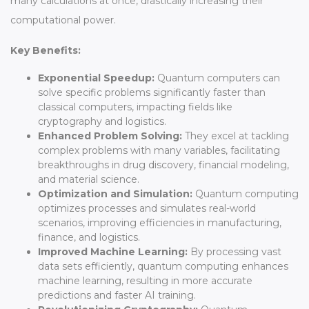
many calculations at once, drastically increasing their
computational power.
Key Benefits:
Exponential Speedup:
Quantum computers can
solve specific problems significantly faster than
classical computers, impacting fields like
cryptography and logistics.
Enhanced Problem Solving:
They excel at tackling
complex problems with many variables, facilitating
breakthroughs in drug discovery, financial modeling,
and material science.
Optimization and Simulation:
Quantum computing
optimizes processes and simulates real-world
scenarios, improving efficiencies in manufacturing,
finance, and logistics.
Improved Machine Learning:
By processing vast
data sets efficiently, quantum computing enhances
machine learning, resulting in more accurate
predictions and faster AI training.