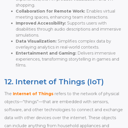
shopping.
Collaboration for Remote Work:
Enables virtual
meeting spaces, enhancing team interactions.
Improved Accessibility:
Supports users with
disabilities through audio descriptions and immersive
simulations.
Data Visualization:
Simplifies complex data by
overlaying analytics in real-world contexts.
Entertainment and Gaming:
Delivers immersive
experiences, transforming storytelling in games and
films.
12. Internet of Things (IoT)
The
Internet of Things
refers to the network of physical
objects—“things”—that are embedded with sensors,
software, and other technologies to connect and exchange
data with other devices over the internet. These objects
can include anything from household appliances and